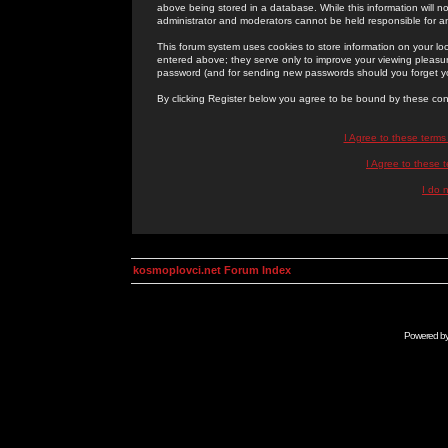
above being stored in a database. While this information will n
administrator and moderators cannot be held responsible for 
This forum system uses cookies to store information on your lo
entered above; they serve only to improve your viewing pleasure
password (and for sending new passwords should you forget yo
By clicking Register below you agree to be bound by these con
I Agree to these term
I Agree to these
I do 
kosmoplovci.net Forum Index
Powered b