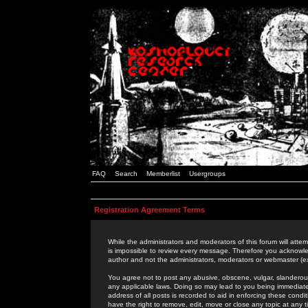
FAQ
Search
Memberlist
Usergroups
Registration Agreement Terms
While the administrators and moderators of this forum will attem
is impossible to review every message. Therefore you acknowle
author and not the administrators, moderators or webmaster (ex
You agree not to post any abusive, obscene, vulgar, slanderous,
any applicable laws. Doing so may lead to you being immediat
address of all posts is recorded to aid in enforcing these cond
have the right to remove, edit, move or close any topic at any 