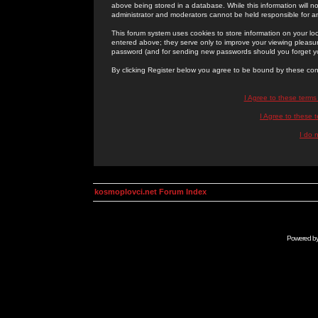
above being stored in a database. While this information will n
administrator and moderators cannot be held responsible for 
This forum system uses cookies to store information on your lo
entered above; they serve only to improve your viewing pleasure
password (and for sending new passwords should you forget yo
By clicking Register below you agree to be bound by these con
I Agree to these term
I Agree to these
I do 
kosmoplovci.net Forum Index
Powered b