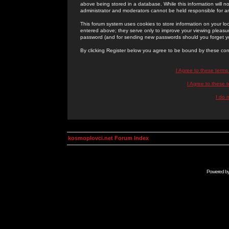
above being stored in a database. While this information will n
administrator and moderators cannot be held responsible for 
This forum system uses cookies to store information on your lo
entered above; they serve only to improve your viewing pleasure
password (and for sending new passwords should you forget yo
By clicking Register below you agree to be bound by these con
I Agree to these term
I Agree to these
I do 
kosmoplovci.net Forum Index
Powered b