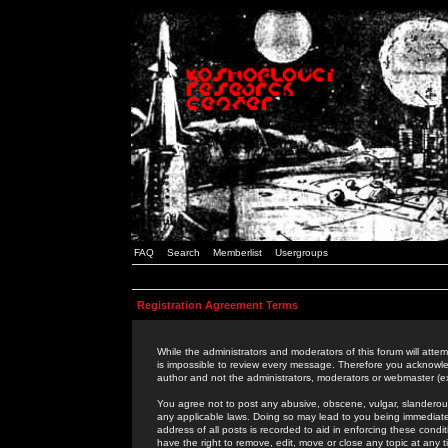
FAQ
Search
Memberlist
Usergroups
Registration Agreement Terms
While the administrators and moderators of this forum will attem
is impossible to review every message. Therefore you acknowle
author and not the administrators, moderators or webmaster (ex
You agree not to post any abusive, obscene, vulgar, slanderous,
any applicable laws. Doing so may lead to you being immediat
address of all posts is recorded to aid in enforcing these cond
have the right to remove, edit, move or close any topic at any 