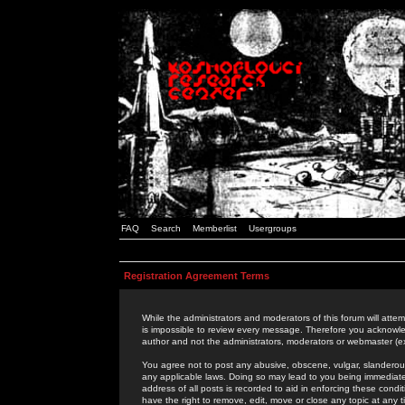
FAQ
Search
Memberlist
Usergroups
Registration Agreement Terms
While the administrators and moderators of this forum will attem
is impossible to review every message. Therefore you acknowle
author and not the administrators, moderators or webmaster (ex
You agree not to post any abusive, obscene, vulgar, slanderous,
any applicable laws. Doing so may lead to you being immediat
address of all posts is recorded to aid in enforcing these cond
have the right to remove, edit, move or close any topic at any 