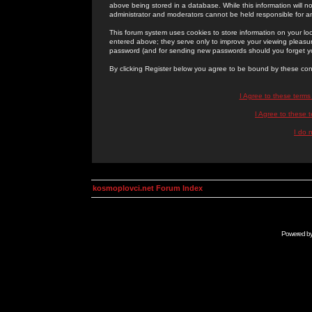
above being stored in a database. While this information will n
administrator and moderators cannot be held responsible for 
This forum system uses cookies to store information on your lo
entered above; they serve only to improve your viewing pleasure
password (and for sending new passwords should you forget yo
By clicking Register below you agree to be bound by these con
I Agree to these term
I Agree to these
I do 
kosmoplovci.net Forum Index
Powered b