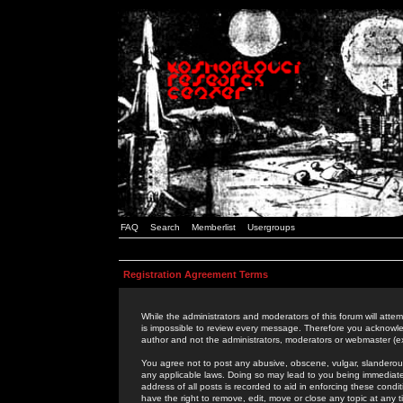
FAQ
Search
Memberlist
Usergroups
Registration Agreement Terms
While the administrators and moderators of this forum will attem
is impossible to review every message. Therefore you acknowle
author and not the administrators, moderators or webmaster (ex
You agree not to post any abusive, obscene, vulgar, slanderous,
any applicable laws. Doing so may lead to you being immediat
address of all posts is recorded to aid in enforcing these cond
have the right to remove, edit, move or close any topic at any 