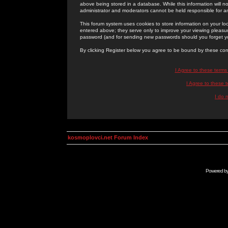
above being stored in a database. While this information will n
administrator and moderators cannot be held responsible for 
This forum system uses cookies to store information on your lo
entered above; they serve only to improve your viewing pleasure
password (and for sending new passwords should you forget yo
By clicking Register below you agree to be bound by these con
I Agree to these term
I Agree to these
I do 
kosmoplovci.net Forum Index
Powered b