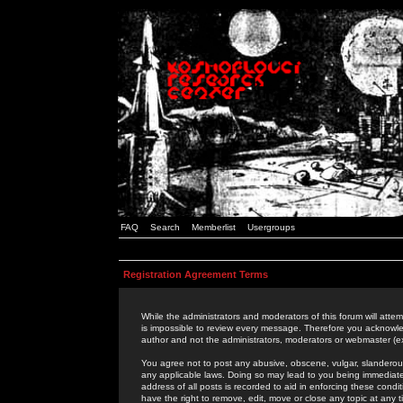
FAQ
Search
Memberlist
Usergroups
Registration Agreement Terms
While the administrators and moderators of this forum will attem
is impossible to review every message. Therefore you acknowle
author and not the administrators, moderators or webmaster (ex
You agree not to post any abusive, obscene, vulgar, slanderous,
any applicable laws. Doing so may lead to you being immediat
address of all posts is recorded to aid in enforcing these cond
have the right to remove, edit, move or close any topic at any 