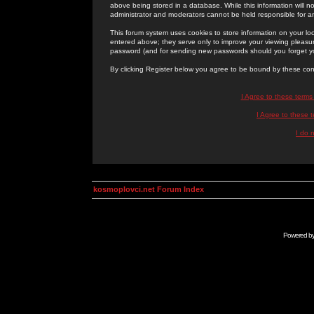
above being stored in a database. While this information will n
administrator and moderators cannot be held responsible for 
This forum system uses cookies to store information on your lo
entered above; they serve only to improve your viewing pleasure
password (and for sending new passwords should you forget yo
By clicking Register below you agree to be bound by these con
I Agree to these term
I Agree to these
I do 
kosmoplovci.net Forum Index
Powered b