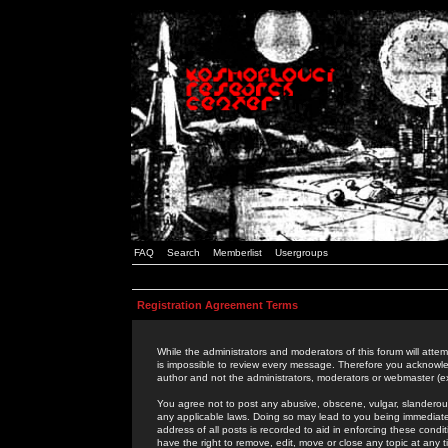
FAQ
Search
Memberlist
Usergroups
Registration Agreement Terms
While the administrators and moderators of this forum will attem
is impossible to review every message. Therefore you acknowle
author and not the administrators, moderators or webmaster (ex
You agree not to post any abusive, obscene, vulgar, slanderous,
any applicable laws. Doing so may lead to you being immediat
address of all posts is recorded to aid in enforcing these cond
have the right to remove, edit, move or close any topic at any 