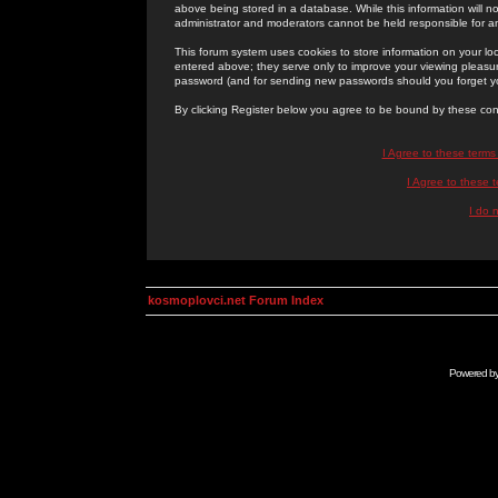
above being stored in a database. While this information will n
administrator and moderators cannot be held responsible for 
This forum system uses cookies to store information on your lo
entered above; they serve only to improve your viewing pleasure
password (and for sending new passwords should you forget yo
By clicking Register below you agree to be bound by these con
I Agree to these term
I Agree to these
I do 
kosmoplovci.net Forum Index
Powered b