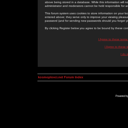
above being stored in a database. While this information will n
administrator and moderators cannot be held responsible for 
This forum system uses cookies to store information on your lo
entered above; they serve only to improve your viewing pleasure
password (and for sending new passwords should you forget yo
By clicking Register below you agree to be bound by these con
I Agree to these term
I Agree to these
I do 
kosmoplovci.net Forum Index
Powered b