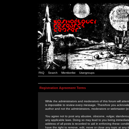
FAQ
Search
Memberlist
Usergroups
Registration Agreement Terms
While the administrators and moderators of this forum will attem
is impossible to review every message. Therefore you acknowle
author and not the administrators, moderators or webmaster (ex
You agree not to post any abusive, obscene, vulgar, slanderous,
any applicable laws. Doing so may lead to you being immediat
address of all posts is recorded to aid in enforcing these cond
have the right to remove, edit, move or close any topic at any 