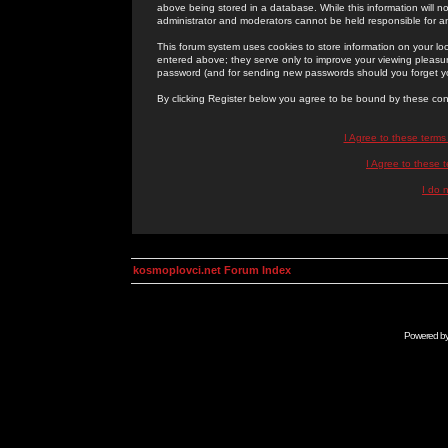
above being stored in a database. While this information will n
administrator and moderators cannot be held responsible for 
This forum system uses cookies to store information on your lo
entered above; they serve only to improve your viewing pleasure
password (and for sending new passwords should you forget yo
By clicking Register below you agree to be bound by these con
I Agree to these term
I Agree to these
I do 
kosmoplovci.net Forum Index
Powered b