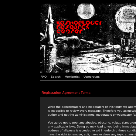
FAQ
Search
Memberlist
Usergroups
Registration Agreement Terms
While the administrators and moderators of this forum will attem
is impossible to review every message. Therefore you acknowle
author and not the administrators, moderators or webmaster (ex
You agree not to post any abusive, obscene, vulgar, slanderous,
any applicable laws. Doing so may lead to you being immediat
address of all posts is recorded to aid in enforcing these cond
have the right to remove, edit, move or close any topic at any 