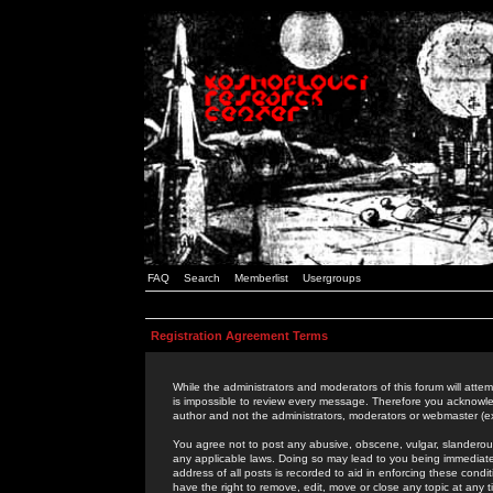
FAQ
Search
Memberlist
Usergroups
Registration Agreement Terms
While the administrators and moderators of this forum will attem
is impossible to review every message. Therefore you acknowle
author and not the administrators, moderators or webmaster (ex
You agree not to post any abusive, obscene, vulgar, slanderous,
any applicable laws. Doing so may lead to you being immediat
address of all posts is recorded to aid in enforcing these cond
have the right to remove, edit, move or close any topic at any 