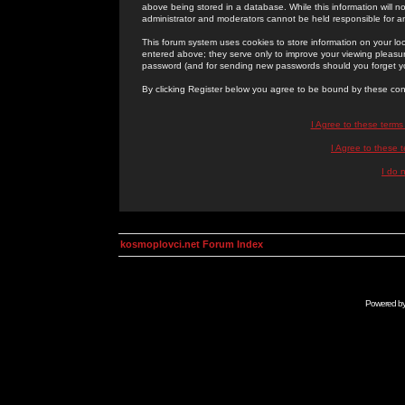
above being stored in a database. While this information will n
administrator and moderators cannot be held responsible for 
This forum system uses cookies to store information on your lo
entered above; they serve only to improve your viewing pleasure
password (and for sending new passwords should you forget yo
By clicking Register below you agree to be bound by these con
I Agree to these term
I Agree to these
I do 
kosmoplovci.net Forum Index
Powered b