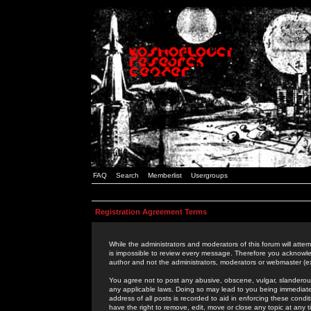
FAQ
Search
Memberlist
Usergroups
Registration Agreement Terms
While the administrators and moderators of this forum will attem
is impossible to review every message. Therefore you acknowle
author and not the administrators, moderators or webmaster (ex
You agree not to post any abusive, obscene, vulgar, slanderous,
any applicable laws. Doing so may lead to you being immediat
address of all posts is recorded to aid in enforcing these cond
have the right to remove, edit, move or close any topic at any 