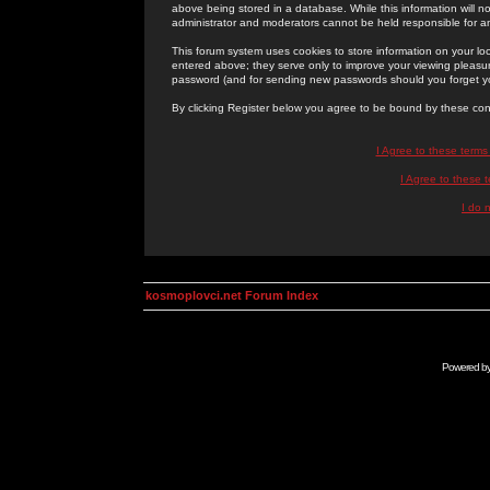
above being stored in a database. While this information will n
administrator and moderators cannot be held responsible for 
This forum system uses cookies to store information on your lo
entered above; they serve only to improve your viewing pleasure
password (and for sending new passwords should you forget yo
By clicking Register below you agree to be bound by these con
I Agree to these term
I Agree to these
I do 
kosmoplovci.net Forum Index
Powered b