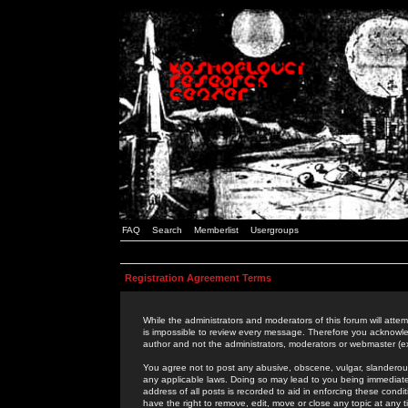
FAQ
Search
Memberlist
Usergroups
Registration Agreement Terms
While the administrators and moderators of this forum will attem
is impossible to review every message. Therefore you acknowle
author and not the administrators, moderators or webmaster (ex
You agree not to post any abusive, obscene, vulgar, slanderous,
any applicable laws. Doing so may lead to you being immediat
address of all posts is recorded to aid in enforcing these cond
have the right to remove, edit, move or close any topic at any 