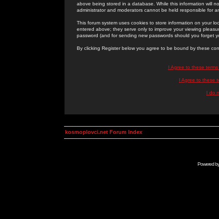
above being stored in a database. While this information will n
administrator and moderators cannot be held responsible for 
This forum system uses cookies to store information on your lo
entered above; they serve only to improve your viewing pleasure
password (and for sending new passwords should you forget yo
By clicking Register below you agree to be bound by these con
I Agree to these term
I Agree to these
I do 
kosmoplovci.net Forum Index
Powered b