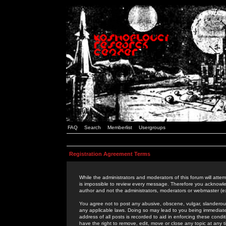
FAQ
Search
Memberlist
Usergroups
Registration Agreement Terms
While the administrators and moderators of this forum will attem
is impossible to review every message. Therefore you acknowle
author and not the administrators, moderators or webmaster (ex
You agree not to post any abusive, obscene, vulgar, slanderous,
any applicable laws. Doing so may lead to you being immediat
address of all posts is recorded to aid in enforcing these cond
have the right to remove, edit, move or close any topic at any 