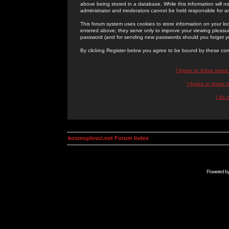
above being stored in a database. While this information will n
administrator and moderators cannot be held responsible for 
This forum system uses cookies to store information on your lo
entered above; they serve only to improve your viewing pleasure
password (and for sending new passwords should you forget yo
By clicking Register below you agree to be bound by these con
I Agree to these term
I Agree to these
I do 
kosmoplovci.net Forum Index
Powered b