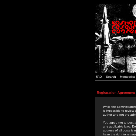
FAQ
Search
Memberlist
Registration Agreement
While the administrators
is impossible to review
author and not the admi
You agree not to post a
any applicable laws. D
address of all posts is
have the right to remov