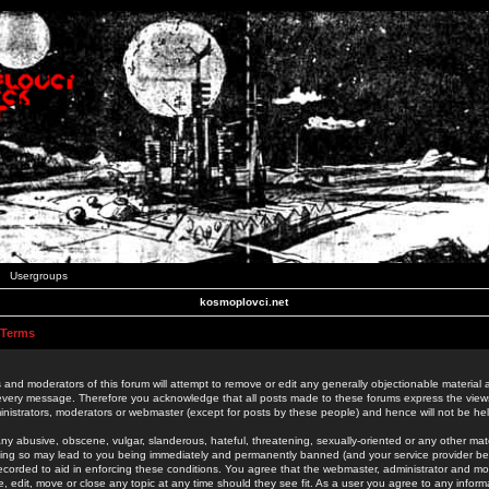
Usergroups
kosmoplovci.net
 Terms
 and moderators of this forum will attempt to remove or edit any generally objectionable material as
 every message. Therefore you acknowledge that all posts made to these forums express the view
nistrators, moderators or webmaster (except for posts by these people) and hence will not be held
ny abusive, obscene, vulgar, slanderous, hateful, threatening, sexually-oriented or any other mate
oing so may lead to you being immediately and permanently banned (and your service provider be
 recorded to aid in enforcing these conditions. You agree that the webmaster, administrator and mo
e, edit, move or close any topic at any time should they see fit. As a user you agree to any info