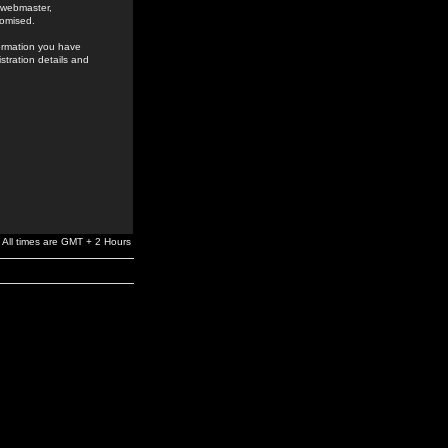
e webmaster,
romised.
formation you have
stration details and
All times are GMT + 2 Hours