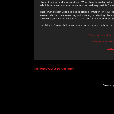
above being stored in a database. While this information will n
administrator and moderators cannot be held responsible for 
This forum system uses cookies to store information on your lo
entered above; they serve only to improve your viewing pleasure
password (and for sending new passwords should you forget yo
By clicking Register below you agree to be bound by these con
I Agree to these term
I Agree to these
I do 
kosmoplovci.net Forum Index
Powered b