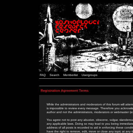
FAQ
Search
Memberlist
Usergroups
Registration Agreement Terms
While the administrators and moderators of this forum will attem
is impossible to review every message. Therefore you acknowle
author and not the administrators, moderators or webmaster (ex
You agree not to post any abusive, obscene, vulgar, slanderous,
any applicable laws. Doing so may lead to you being immediat
address of all posts is recorded to aid in enforcing these cond
have the right to remove, edit, move or close any topic at any 