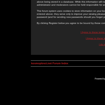
above being stored in a database. While this information will n
administrator and moderators cannot be held responsible for 
This forum system uses cookies to store information on your lo
entered above; they serve only to improve your viewing pleasure
password (and for sending new passwords should you forget yo
By clicking Register below you agree to be bound by these con
I Agree to these term
I Agree to these
I do 
kosmoplovci.net Forum Index
Powered b