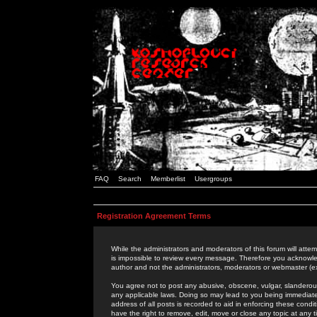
FAQ
Search
Memberlist
Usergroups
Registration Agreement Terms
While the administrators and moderators of this forum will attem
is impossible to review every message. Therefore you acknowle
author and not the administrators, moderators or webmaster (ex
You agree not to post any abusive, obscene, vulgar, slanderous,
any applicable laws. Doing so may lead to you being immediat
address of all posts is recorded to aid in enforcing these cond
have the right to remove, edit, move or close any topic at any 