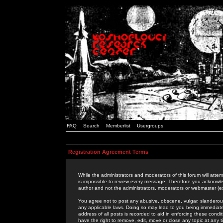
FAQ
Search
Memberlist
Usergroups
Registration Agreement Terms
While the administrators and moderators of this forum will attem
is impossible to review every message. Therefore you acknowle
author and not the administrators, moderators or webmaster (ex
You agree not to post any abusive, obscene, vulgar, slanderous,
any applicable laws. Doing so may lead to you being immediat
address of all posts is recorded to aid in enforcing these cond
have the right to remove, edit, move or close any topic at any 