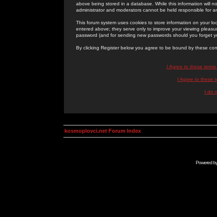
above being stored in a database. While this information will n
administrator and moderators cannot be held responsible for 
This forum system uses cookies to store information on your lo
entered above; they serve only to improve your viewing pleasure
password (and for sending new passwords should you forget yo
By clicking Register below you agree to be bound by these con
I Agree to these term
I Agree to these
I do 
kosmoplovci.net Forum Index
Powered b