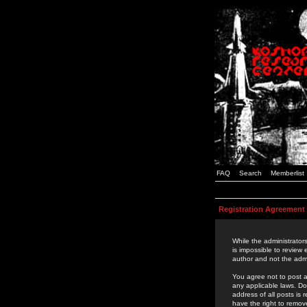
FAQ
Search
Memberlist
Registration Agreement
While the administrators
is impossible to review
author and not the admi
You agree not to post a
any applicable laws. D
address of all posts is
have the right to remov