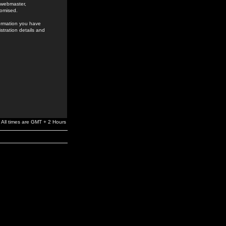
e webmaster,
romised.
formation you have
stration details and
All times are GMT + 2 Hours