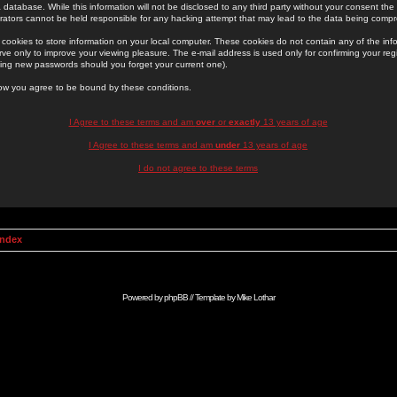
 database. While this information will not be disclosed to any third party without your consent th
rators cannot be held responsible for any hacking attempt that may lead to the data being comp
cookies to store information on your local computer. These cookies do not contain any of the in
ve only to improve your viewing pleasure. The e-mail address is used only for confirming your regi
ing new passwords should you forget your current one).
low you agree to be bound by these conditions.
I Agree to these terms and am
over
or
exactly
13 years of age
I Agree to these terms and am
under
13 years of age
I do not agree to these terms
Index
Powered by
phpBB
// Template by
Mike Lothar