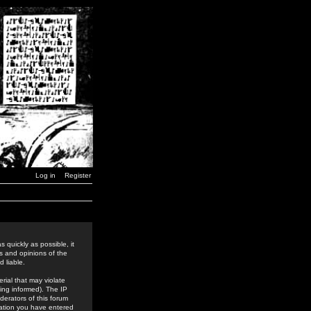
Log in
Register
 quickly as possible, it
s and opinions of the
 liable.
rial that may violate
ing informed). The IP
derators of this forum
rmation you have entered