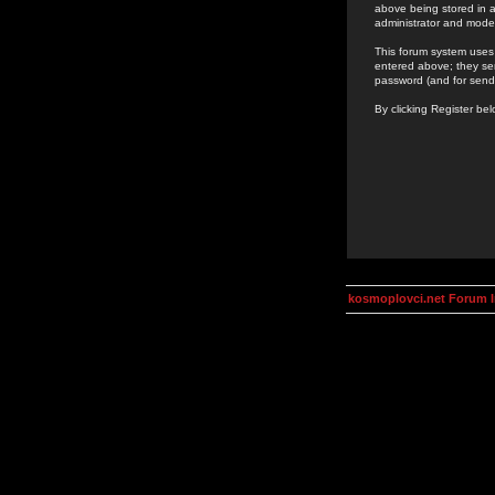
above being stored in a
administrator and mode
This forum system uses 
entered above; they ser
password (and for send
By clicking Register be
kosmoplovci.net Forum 