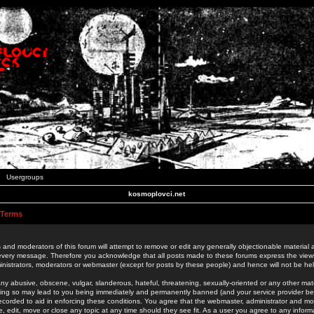
Usergroups
kosmoplovci.net
 Terms
 and moderators of this forum will attempt to remove or edit any generally objectionable material as
 every message. Therefore you acknowledge that all posts made to these forums express the view
nistrators, moderators or webmaster (except for posts by these people) and hence will not be held
ny abusive, obscene, vulgar, slanderous, hateful, threatening, sexually-oriented or any other mate
oing so may lead to you being immediately and permanently banned (and your service provider be
 recorded to aid in enforcing these conditions. You agree that the webmaster, administrator and mo
e, edit, move or close any topic at any time should they see fit. As a user you agree to any info