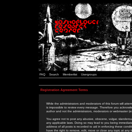
FAQ
Search
Memberlist
Usergroups
Registration Agreement Terms
While the administrators and moderators of this forum will attem
is impossible to review every message. Therefore you acknowle
author and not the administrators, moderators or webmaster (ex
You agree not to post any abusive, obscene, vulgar, slanderous,
any applicable laws. Doing so may lead to you being immediat
address of all posts is recorded to aid in enforcing these cond
have the right to remove, edit, move or close any topic at any 