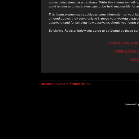
above being stored in a database. While this information will n
administrator and moderators cannot be held responsible for 
This forum system uses cookies to store information on your lo
entered above; they serve only to improve your viewing pleasure
password (and for sending new passwords should you forget yo
By clicking Register below you agree to be bound by these con
I Agree to these term
I Agree to these
I do 
kosmoplovci.net Forum Index
Powered b