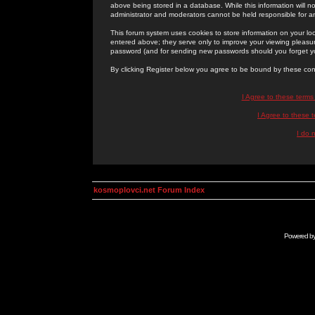
above being stored in a database. While this information will n
administrator and moderators cannot be held responsible for 
This forum system uses cookies to store information on your lo
entered above; they serve only to improve your viewing pleasure
password (and for sending new passwords should you forget yo
By clicking Register below you agree to be bound by these con
I Agree to these term
I Agree to these
I do 
kosmoplovci.net Forum Index
Powered b