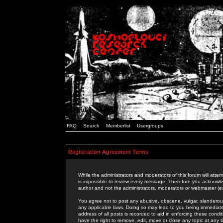
FAQ
Search
Memberlist
Usergroups
Registration Agreement Terms
While the administrators and moderators of this forum will attem
is impossible to review every message. Therefore you acknowle
author and not the administrators, moderators or webmaster (ex
You agree not to post any abusive, obscene, vulgar, slanderous,
any applicable laws. Doing so may lead to you being immediat
address of all posts is recorded to aid in enforcing these cond
have the right to remove, edit, move or close any topic at any 