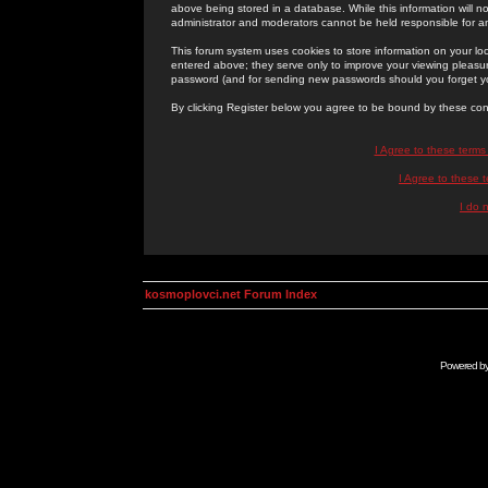
above being stored in a database. While this information will n
administrator and moderators cannot be held responsible for 
This forum system uses cookies to store information on your lo
entered above; they serve only to improve your viewing pleasure
password (and for sending new passwords should you forget yo
By clicking Register below you agree to be bound by these con
I Agree to these term
I Agree to these
I do 
kosmoplovci.net Forum Index
Powered b