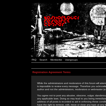
FAQ
Search
Memberlist
Usergroups
Registration Agreement Terms
While the administrators and moderators of this forum will attem
is impossible to review every message. Therefore you acknowle
author and not the administrators, moderators or webmaster (ex
You agree not to post any abusive, obscene, vulgar, slanderous,
any applicable laws. Doing so may lead to you being immediat
address of all posts is recorded to aid in enforcing these cond
have the right to remove, edit, move or close any topic at any 