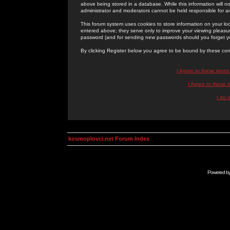
above being stored in a database. While this information will n
administrator and moderators cannot be held responsible for 
This forum system uses cookies to store information on your lo
entered above; they serve only to improve your viewing pleasure
password (and for sending new passwords should you forget yo
By clicking Register below you agree to be bound by these con
I Agree to these term
I Agree to these
I do 
kosmoplovci.net Forum Index
Powered b