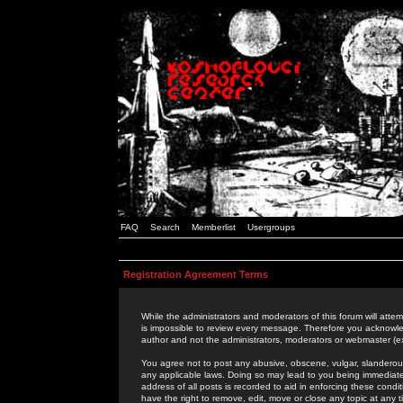
FAQ
Search
Memberlist
Usergroups
Registration Agreement Terms
While the administrators and moderators of this forum will attem
is impossible to review every message. Therefore you acknowle
author and not the administrators, moderators or webmaster (ex
You agree not to post any abusive, obscene, vulgar, slanderous,
any applicable laws. Doing so may lead to you being immediat
address of all posts is recorded to aid in enforcing these cond
have the right to remove, edit, move or close any topic at any 