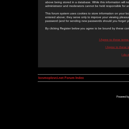
above being stored in a database. While this information will n
administrator and moderators cannot be held responsible for 
This forum system uses cookies to store information on your lo
entered above; they serve only to improve your viewing pleasure
password (and for sending new passwords should you forget yo
By clicking Register below you agree to be bound by these con
I Agree to these term
I Agree to these
I do 
kosmoplovci.net Forum Index
Powered b