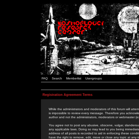
FAQ
Search
Memberlist
Usergroups
Registration Agreement Terms
While the administrators and moderators of this forum will attem
is impossible to review every message. Therefore you acknowle
author and not the administrators, moderators or webmaster (ex
You agree not to post any abusive, obscene, vulgar, slanderous,
any applicable laws. Doing so may lead to you being immediat
address of all posts is recorded to aid in enforcing these cond
have the right to remove, edit, move or close any topic at any 