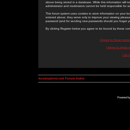
above being stored in a database. While this information will n
administrator and moderators cannot be held responsible for 
This forum system uses cookies to store information on your lo
entered above; they serve only to improve your viewing pleasure
password (and for sending new passwords should you forget yo
By clicking Register below you agree to be bound by these con
I Agree to these term
I Agree to these
I do 
kosmoplovci.net Forum Index
Powered b