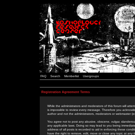
FAQ
Search
Memberlist
Usergroups
Registration Agreement Terms
While the administrators and moderators of this forum will attem
is impossible to review every message. Therefore you acknowle
author and not the administrators, moderators or webmaster (ex
You agree not to post any abusive, obscene, vulgar, slanderous,
any applicable laws. Doing so may lead to you being immediat
address of all posts is recorded to aid in enforcing these cond
have the right to remove, edit, move or close any topic at any 