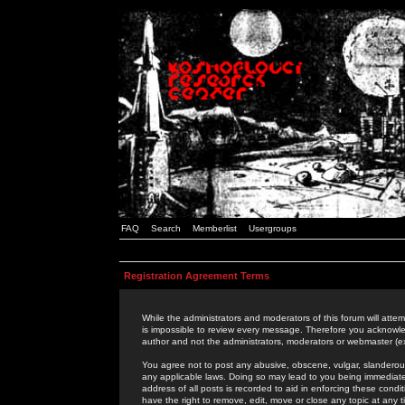
FAQ
Search
Memberlist
Usergroups
Registration Agreement Terms
While the administrators and moderators of this forum will attem
is impossible to review every message. Therefore you acknowle
author and not the administrators, moderators or webmaster (ex
You agree not to post any abusive, obscene, vulgar, slanderous,
any applicable laws. Doing so may lead to you being immediat
address of all posts is recorded to aid in enforcing these cond
have the right to remove, edit, move or close any topic at any 