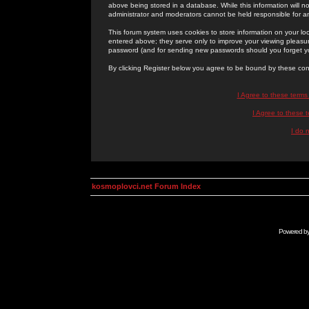
above being stored in a database. While this information will n
administrator and moderators cannot be held responsible for 
This forum system uses cookies to store information on your lo
entered above; they serve only to improve your viewing pleasure
password (and for sending new passwords should you forget yo
By clicking Register below you agree to be bound by these con
I Agree to these term
I Agree to these
I do 
kosmoplovci.net Forum Index
Powered b