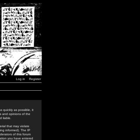
Log in
Register
 quickly as possible, it
s and opinions of the
 liable.
rial that may violate
ing informed). The IP
derators of this forum
rmation you have entered