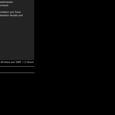
e webmaster,
romised.
formation you have
stration details and
All times are GMT + 2 Hours