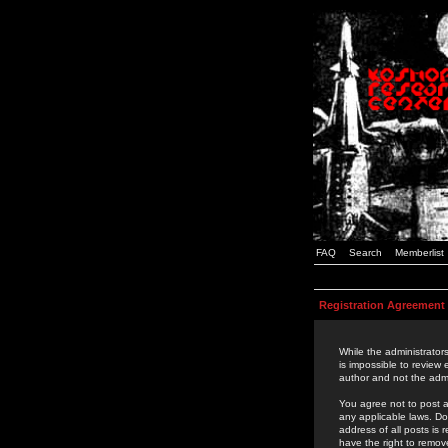
FAQ
Search
Memberlist
Registration Agreement
While the administrators
is impossible to review
author and not the admi
You agree not to post a
any applicable laws. D
address of all posts is
have the right to remov