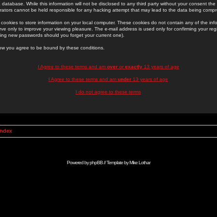
 database. While this information will not be disclosed to any third party without your consent th
rators cannot be held responsible for any hacking attempt that may lead to the data being comp
cookies to store information on your local computer. These cookies do not contain any of the in
ve only to improve your viewing pleasure. The e-mail address is used only for confirming your regi
ing new passwords should you forget your current one).
low you agree to be bound by these conditions.
I Agree to these terms and am
over
or
exactly
13 years of age
I Agree to these terms and am
under
13 years of age
I do not agree to these terms
Index
Powered by
phpBB
// Template by
Mike Lothar