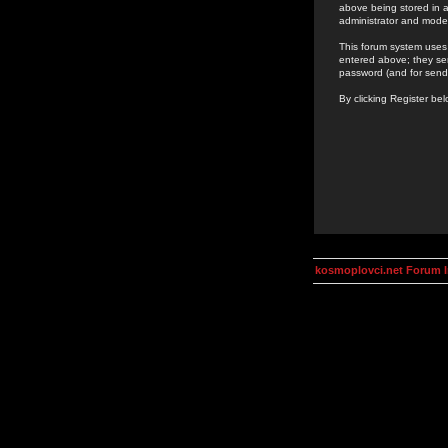
above being stored in a
administrator and mode
This forum system uses 
entered above; they ser
password (and for send
By clicking Register be
kosmoplovci.net Forum 