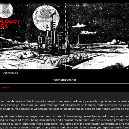
Usergroups
kosmoplovci.net
 Terms
 and moderators of this forum will attempt to remove or edit any generally objectionable material as
 every message. Therefore you acknowledge that all posts made to these forums express the view
nistrators, moderators or webmaster (except for posts by these people) and hence will not be held
ny abusive, obscene, vulgar, slanderous, hateful, threatening, sexually-oriented or any other mate
oing so may lead to you being immediately and permanently banned (and your service provider be
 recorded to aid in enforcing these conditions. You agree that the webmaster, administrator and mo
e, edit, move or close any topic at any time should they see fit. As a user you agree to any info