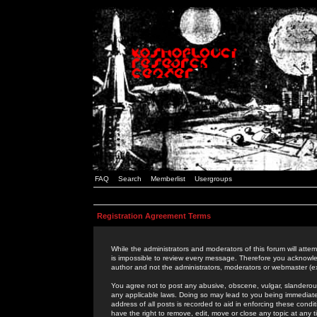
FAQ
Search
Memberlist
Usergroups
Registration Agreement Terms
While the administrators and moderators of this forum will attem
is impossible to review every message. Therefore you acknowle
author and not the administrators, moderators or webmaster (ex
You agree not to post any abusive, obscene, vulgar, slanderous,
any applicable laws. Doing so may lead to you being immediat
address of all posts is recorded to aid in enforcing these cond
have the right to remove, edit, move or close any topic at any 