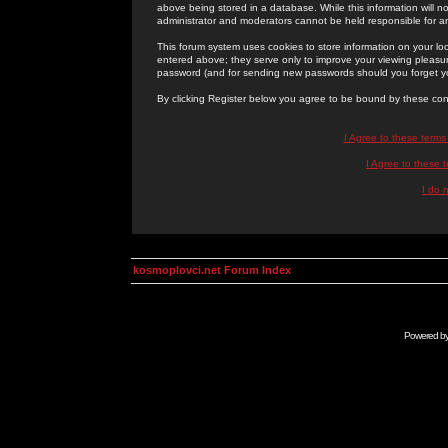
above being stored in a database. While this information will n
administrator and moderators cannot be held responsible for 
This forum system uses cookies to store information on your lo
entered above; they serve only to improve your viewing pleasure
password (and for sending new passwords should you forget yo
By clicking Register below you agree to be bound by these con
I Agree to these term
I Agree to these
I do 
kosmoplovci.net Forum Index
Powered b