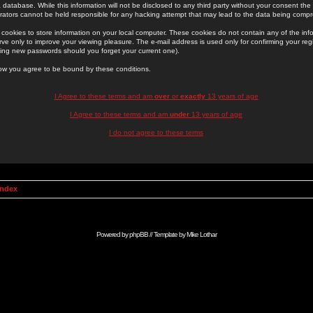
 database. While this information will not be disclosed to any third party without your consent th
rators cannot be held responsible for any hacking attempt that may lead to the data being comp
cookies to store information on your local computer. These cookies do not contain any of the in
ve only to improve your viewing pleasure. The e-mail address is used only for confirming your regi
ing new passwords should you forget your current one).
low you agree to be bound by these conditions.
I Agree to these terms and am
over
or
exactly
13 years of age
I Agree to these terms and am
under
13 years of age
I do not agree to these terms
Index
Powered by
phpBB
// Template by
Mike Lothar