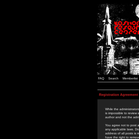
FAQ
Search
Memberlist
Registration Agreement
While the administrators
is impossible to review
author and not the admi
You agree not to post a
any applicable laws. D
address of all posts is
have the right to remov