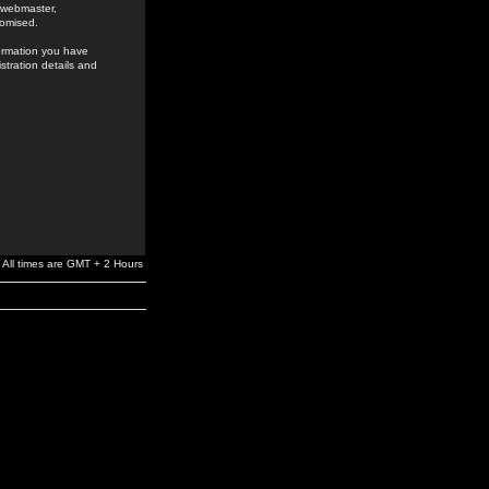
e webmaster,
romised.
formation you have
stration details and
All times are GMT + 2 Hours