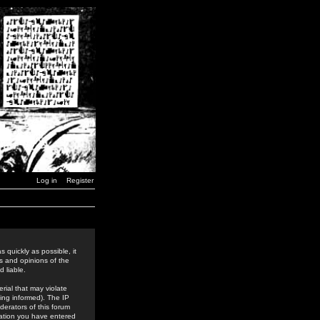
Log in
Register
 quickly as possible, it
s and opinions of the
 liable.
rial that may violate
ing informed). The IP
derators of this forum
rmation you have entered