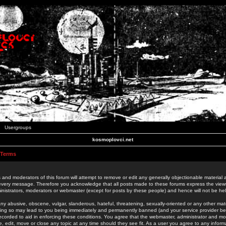
Usergroups
kosmoplovci.net
 Terms
 and moderators of this forum will attempt to remove or edit any generally objectionable material as
 every message. Therefore you acknowledge that all posts made to these forums express the view
nistrators, moderators or webmaster (except for posts by these people) and hence will not be held
ny abusive, obscene, vulgar, slanderous, hateful, threatening, sexually-oriented or any other mate
oing so may lead to you being immediately and permanently banned (and your service provider be
 recorded to aid in enforcing these conditions. You agree that the webmaster, administrator and mo
e, edit, move or close any topic at any time should they see fit. As a user you agree to any info