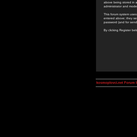
above being stored in a
administrator and mode
This forum system uses 
entered above; they ser
password (and for send
By clicking Register be
kosmoplovci.net Forum 