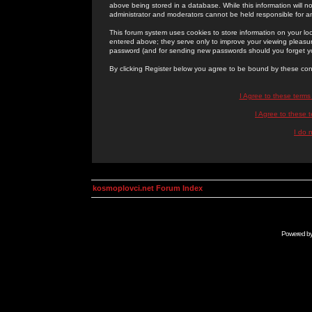
above being stored in a database. While this information will n
administrator and moderators cannot be held responsible for 
This forum system uses cookies to store information on your lo
entered above; they serve only to improve your viewing pleasure
password (and for sending new passwords should you forget yo
By clicking Register below you agree to be bound by these con
I Agree to these term
I Agree to these
I do 
kosmoplovci.net Forum Index
Powered b