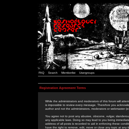
FAQ
Search
Memberlist
Usergroups
Registration Agreement Terms
While the administrators and moderators of this forum will attem
is impossible to review every message. Therefore you acknowle
author and not the administrators, moderators or webmaster (ex
You agree not to post any abusive, obscene, vulgar, slanderous,
any applicable laws. Doing so may lead to you being immediat
address of all posts is recorded to aid in enforcing these cond
have the right to remove, edit, move or close any topic at any 