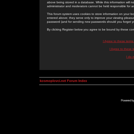
above being stored in a database. While this information will n
administrator and moderators cannot be held responsible for 
This forum system uses cookies to store information on your lo
entered above; they serve only to improve your viewing pleasure
password (and for sending new passwords should you forget yo
By clicking Register below you agree to be bound by these con
I Agree to these term
I Agree to these
I do 
kosmoplovci.net Forum Index
Powered b