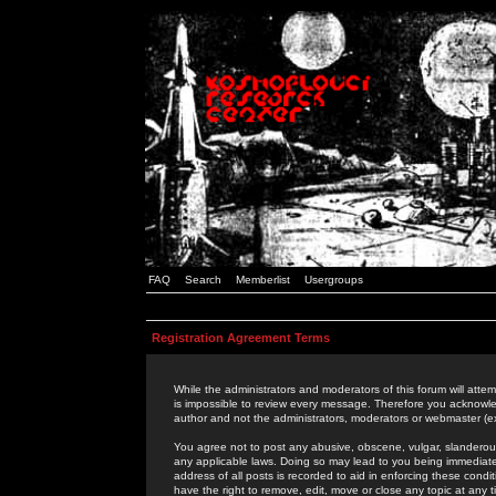
FAQ
Search
Memberlist
Usergroups
Registration Agreement Terms
While the administrators and moderators of this forum will attem
is impossible to review every message. Therefore you acknowle
author and not the administrators, moderators or webmaster (ex
You agree not to post any abusive, obscene, vulgar, slanderous,
any applicable laws. Doing so may lead to you being immediat
address of all posts is recorded to aid in enforcing these cond
have the right to remove, edit, move or close any topic at any 