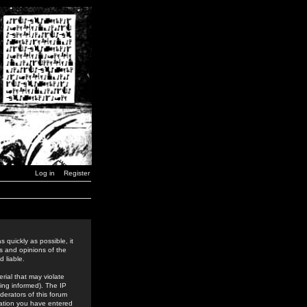
Log in
Register
 quickly as possible, it
s and opinions of the
 liable.
rial that may violate
ing informed). The IP
derators of this forum
rmation you have entered