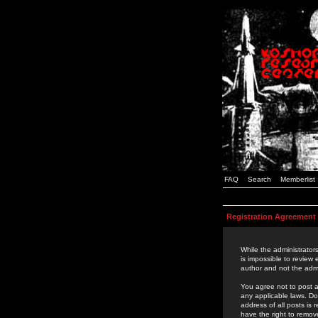
FAQ
Search
Memberlist
Registration Agreement
While the administrators
is impossible to review
author and not the admi
You agree not to post a
any applicable laws. D
address of all posts is
have the right to remov