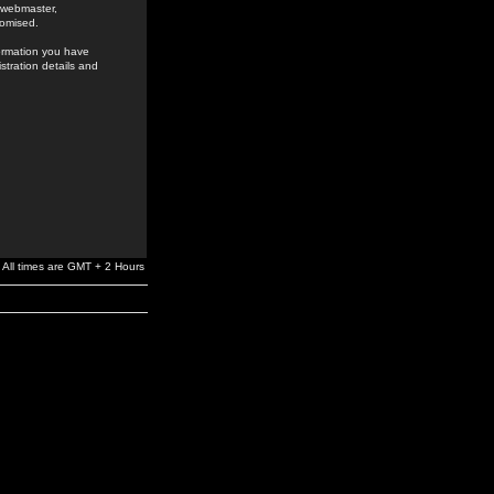
e webmaster,
romised.
formation you have
stration details and
All times are GMT + 2 Hours