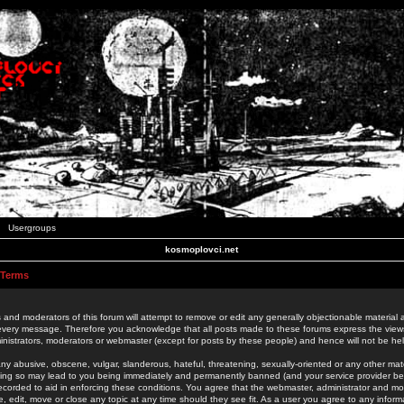
Usergroups
kosmoplovci.net
 Terms
 and moderators of this forum will attempt to remove or edit any generally objectionable material as
 every message. Therefore you acknowledge that all posts made to these forums express the view
nistrators, moderators or webmaster (except for posts by these people) and hence will not be held
ny abusive, obscene, vulgar, slanderous, hateful, threatening, sexually-oriented or any other mate
oing so may lead to you being immediately and permanently banned (and your service provider be
 recorded to aid in enforcing these conditions. You agree that the webmaster, administrator and mo
e, edit, move or close any topic at any time should they see fit. As a user you agree to any info