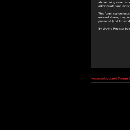
above being stored in a
administrator and mode
This forum system uses 
entered above; they ser
password (and for send
By clicking Register be
kosmoplovci.net Forum 