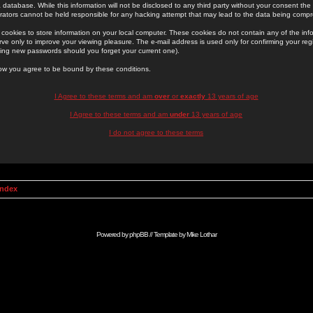
 database. While this information will not be disclosed to any third party without your consent th
rators cannot be held responsible for any hacking attempt that may lead to the data being comp
cookies to store information on your local computer. These cookies do not contain any of the in
ve only to improve your viewing pleasure. The e-mail address is used only for confirming your regi
ing new passwords should you forget your current one).
low you agree to be bound by these conditions.
I Agree to these terms and am
over
or
exactly
13 years of age
I Agree to these terms and am
under
13 years of age
I do not agree to these terms
Index
Powered by
phpBB
// Template by
Mike Lothar