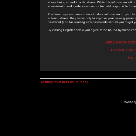
above being stored in a database. While this information will n
administrator and moderators cannot be held responsible for 
This forum system uses cookies to store information on your lo
entered above; they serve only to improve your viewing pleasure
password (and for sending new passwords should you forget yo
By clicking Register below you agree to be bound by these con
I Agree to these term
I Agree to these
I do 
kosmoplovci.net Forum Index
Powered b