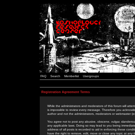
FAQ
Search
Memberlist
Usergroups
Registration Agreement Terms
While the administrators and moderators of this forum will attem
is impossible to review every message. Therefore you acknowle
author and not the administrators, moderators or webmaster (ex
You agree not to post any abusive, obscene, vulgar, slanderous,
any applicable laws. Doing so may lead to you being immediat
address of all posts is recorded to aid in enforcing these cond
have the right to remove, edit, move or close any topic at any 