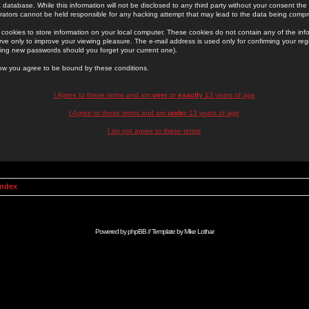
 database. While this information will not be disclosed to any third party without your consent th
rators cannot be held responsible for any hacking attempt that may lead to the data being comp
cookies to store information on your local computer. These cookies do not contain any of the in
ve only to improve your viewing pleasure. The e-mail address is used only for confirming your regi
ing new passwords should you forget your current one).
low you agree to be bound by these conditions.
I Agree to these terms and am
over
or
exactly
13 years of age
I Agree to these terms and am
under
13 years of age
I do not agree to these terms
Index
Powered by
phpBB
// Template by
Mike Lothar