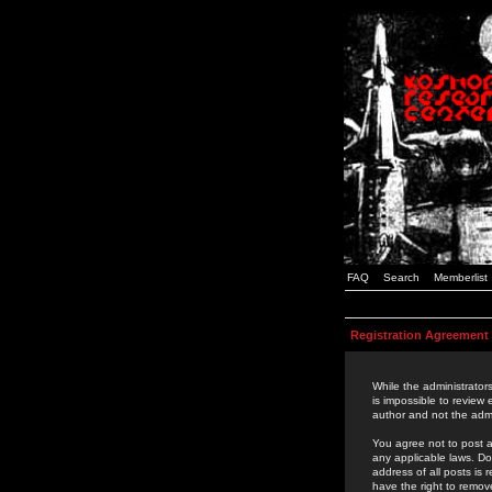
FAQ
Search
Memberlist
Registration Agreement
While the administrators
is impossible to review
author and not the admi
You agree not to post a
any applicable laws. D
address of all posts is
have the right to remov