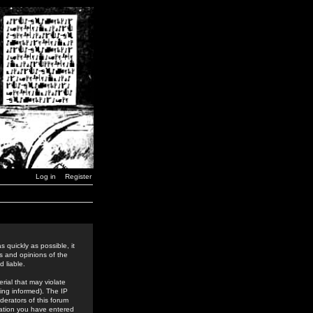
Log in
Register
 quickly as possible, it
s and opinions of the
 liable.
rial that may violate
ing informed). The IP
derators of this forum
rmation you have entered