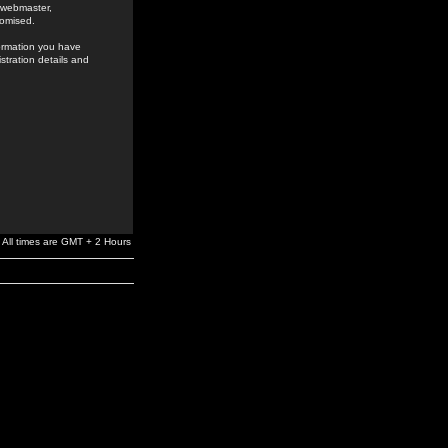
e webmaster,
romised.
formation you have
stration details and
All times are GMT + 2 Hours