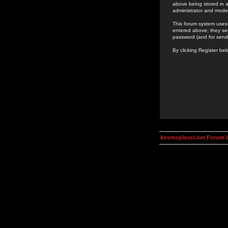
above being stored in a
administrator and mode
This forum system uses 
entered above; they ser
password (and for send
By clicking Register be
kosmoplovci.net Forum 