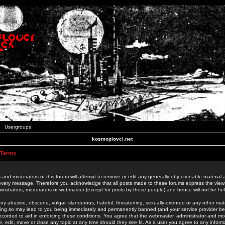
Usergroups
kosmoplovci.net
 Terms
 and moderators of this forum will attempt to remove or edit any generally objectionable material as
 every message. Therefore you acknowledge that all posts made to these forums express the view
nistrators, moderators or webmaster (except for posts by these people) and hence will not be held
ny abusive, obscene, vulgar, slanderous, hateful, threatening, sexually-oriented or any other mate
oing so may lead to you being immediately and permanently banned (and your service provider be
 recorded to aid in enforcing these conditions. You agree that the webmaster, administrator and mo
e, edit, move or close any topic at any time should they see fit. As a user you agree to any info