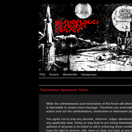
FAQ
Search
Memberlist
Usergroups
Registration Agreement Terms
While the administrators and moderators of this forum will attem
is impossible to review every message. Therefore you acknowle
author and not the administrators, moderators or webmaster (ex
You agree not to post any abusive, obscene, vulgar, slanderous,
any applicable laws. Doing so may lead to you being immediat
address of all posts is recorded to aid in enforcing these cond
have the right to remove, edit, move or close any topic at any 