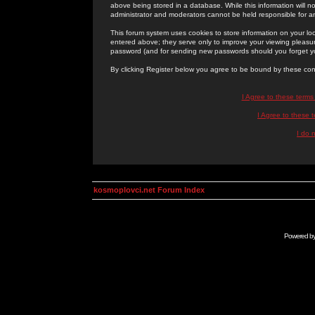
above being stored in a database. While this information will n
administrator and moderators cannot be held responsible for 
This forum system uses cookies to store information on your lo
entered above; they serve only to improve your viewing pleasure
password (and for sending new passwords should you forget yo
By clicking Register below you agree to be bound by these con
I Agree to these term
I Agree to these
I do 
kosmoplovci.net Forum Index
Powered b