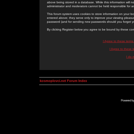
above being stored in a database. While this information will n
administrator and moderators cannot be held responsible for 
This forum system uses cookies to store information on your lo
entered above; they serve only to improve your viewing pleasure
password (and for sending new passwords should you forget yo
By clicking Register below you agree to be bound by these con
I Agree to these term
I Agree to these
I do 
kosmoplovci.net Forum Index
Powered b