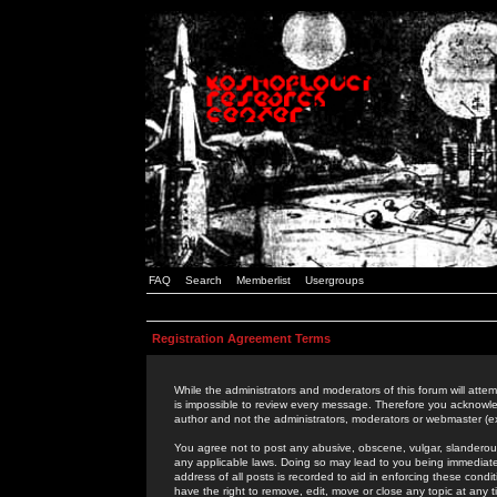
FAQ
Search
Memberlist
Usergroups
Registration Agreement Terms
While the administrators and moderators of this forum will attem
is impossible to review every message. Therefore you acknowle
author and not the administrators, moderators or webmaster (ex
You agree not to post any abusive, obscene, vulgar, slanderous,
any applicable laws. Doing so may lead to you being immediat
address of all posts is recorded to aid in enforcing these cond
have the right to remove, edit, move or close any topic at any 