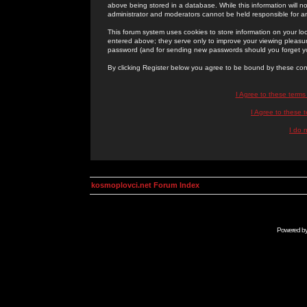
above being stored in a database. While this information will n
administrator and moderators cannot be held responsible for 
This forum system uses cookies to store information on your lo
entered above; they serve only to improve your viewing pleasure
password (and for sending new passwords should you forget yo
By clicking Register below you agree to be bound by these con
I Agree to these term
I Agree to these
I do 
kosmoplovci.net Forum Index
Powered b