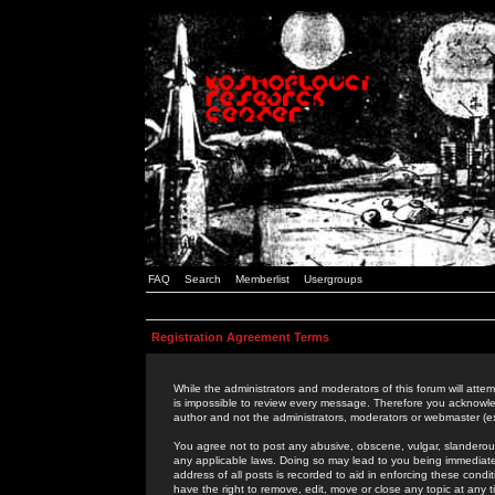
FAQ
Search
Memberlist
Usergroups
Registration Agreement Terms
While the administrators and moderators of this forum will attem
is impossible to review every message. Therefore you acknowle
author and not the administrators, moderators or webmaster (ex
You agree not to post any abusive, obscene, vulgar, slanderous,
any applicable laws. Doing so may lead to you being immediat
address of all posts is recorded to aid in enforcing these cond
have the right to remove, edit, move or close any topic at any 