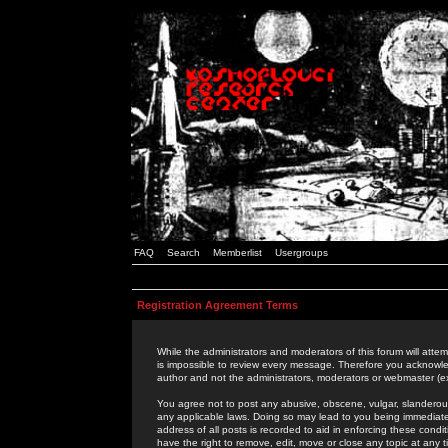
FAQ
Search
Memberlist
Usergroups
Registration Agreement Terms
While the administrators and moderators of this forum will attem
is impossible to review every message. Therefore you acknowle
author and not the administrators, moderators or webmaster (ex
You agree not to post any abusive, obscene, vulgar, slanderous,
any applicable laws. Doing so may lead to you being immediat
address of all posts is recorded to aid in enforcing these cond
have the right to remove, edit, move or close any topic at any 