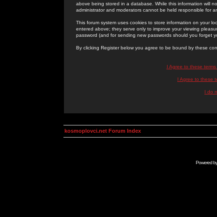
above being stored in a database. While this information will n
administrator and moderators cannot be held responsible for 
This forum system uses cookies to store information on your lo
entered above; they serve only to improve your viewing pleasure
password (and for sending new passwords should you forget yo
By clicking Register below you agree to be bound by these con
I Agree to these term
I Agree to these
I do 
kosmoplovci.net Forum Index
Powered b