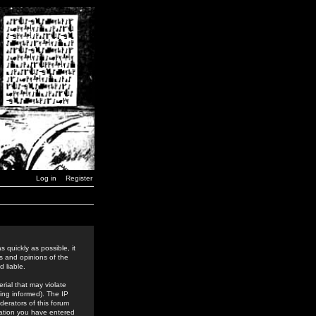
Log in
Register
 quickly as possible, it
s and opinions of the
 liable.
rial that may violate
ing informed). The IP
derators of this forum
rmation you have entered