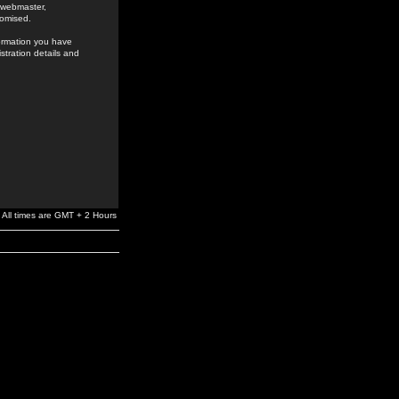
e webmaster,
romised.
formation you have
stration details and
All times are GMT + 2 Hours