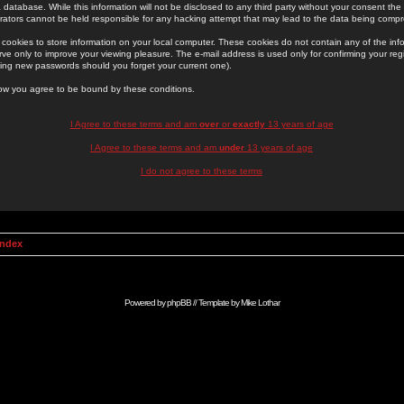
 database. While this information will not be disclosed to any third party without your consent th
rators cannot be held responsible for any hacking attempt that may lead to the data being comp
cookies to store information on your local computer. These cookies do not contain any of the in
ve only to improve your viewing pleasure. The e-mail address is used only for confirming your regi
ing new passwords should you forget your current one).
low you agree to be bound by these conditions.
I Agree to these terms and am
over
or
exactly
13 years of age
I Agree to these terms and am
under
13 years of age
I do not agree to these terms
Index
Powered by
phpBB
// Template by
Mike Lothar