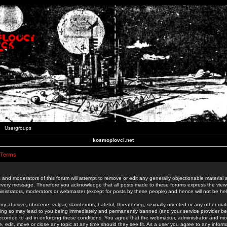
Usergroups
kosmoplovci.net
 Terms
 and moderators of this forum will attempt to remove or edit any generally objectionable material as
 every message. Therefore you acknowledge that all posts made to these forums express the view
nistrators, moderators or webmaster (except for posts by these people) and hence will not be held
ny abusive, obscene, vulgar, slanderous, hateful, threatening, sexually-oriented or any other mate
oing so may lead to you being immediately and permanently banned (and your service provider be
 recorded to aid in enforcing these conditions. You agree that the webmaster, administrator and mo
e, edit, move or close any topic at any time should they see fit. As a user you agree to any info