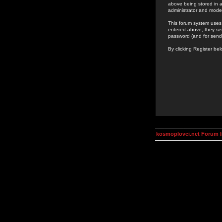
above being stored in a
administrator and mode
This forum system uses 
entered above; they ser
password (and for send
By clicking Register be
kosmoplovci.net Forum 