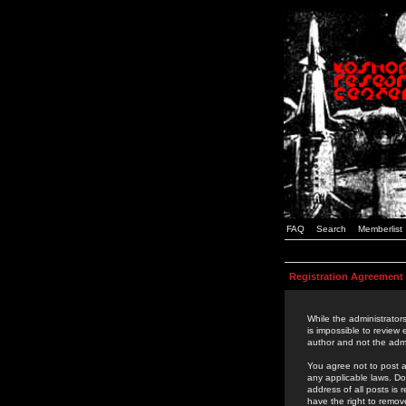
FAQ
Search
Memberlist
Registration Agreement
While the administrators
is impossible to review
author and not the admi
You agree not to post a
any applicable laws. D
address of all posts is
have the right to remov