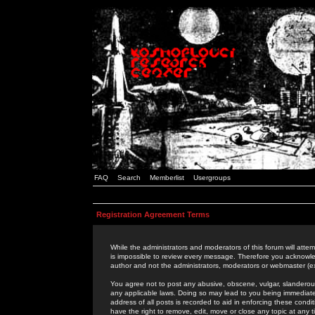
FAQ
Search
Memberlist
Usergroups
Registration Agreement Terms
While the administrators and moderators of this forum will attem
is impossible to review every message. Therefore you acknowle
author and not the administrators, moderators or webmaster (ex
You agree not to post any abusive, obscene, vulgar, slanderous,
any applicable laws. Doing so may lead to you being immediat
address of all posts is recorded to aid in enforcing these cond
have the right to remove, edit, move or close any topic at any 