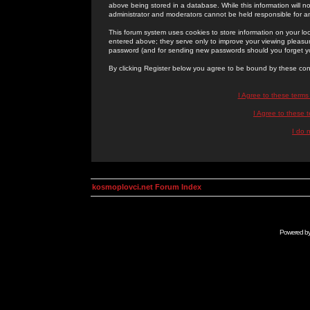
above being stored in a database. While this information will n
administrator and moderators cannot be held responsible for 
This forum system uses cookies to store information on your lo
entered above; they serve only to improve your viewing pleasure
password (and for sending new passwords should you forget yo
By clicking Register below you agree to be bound by these con
I Agree to these term
I Agree to these
I do 
kosmoplovci.net Forum Index
Powered b