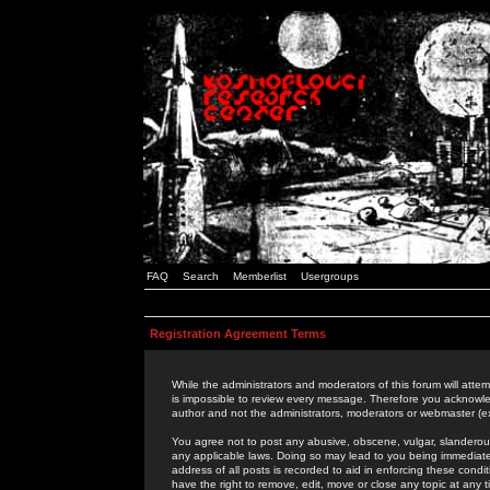
FAQ
Search
Memberlist
Usergroups
Registration Agreement Terms
While the administrators and moderators of this forum will attem
is impossible to review every message. Therefore you acknowle
author and not the administrators, moderators or webmaster (ex
You agree not to post any abusive, obscene, vulgar, slanderous,
any applicable laws. Doing so may lead to you being immediat
address of all posts is recorded to aid in enforcing these cond
have the right to remove, edit, move or close any topic at any 