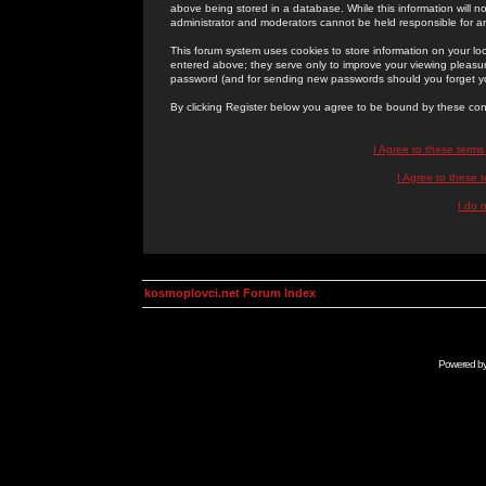
above being stored in a database. While this information will n
administrator and moderators cannot be held responsible for 
This forum system uses cookies to store information on your lo
entered above; they serve only to improve your viewing pleasure
password (and for sending new passwords should you forget yo
By clicking Register below you agree to be bound by these con
I Agree to these term
I Agree to these
I do 
kosmoplovci.net Forum Index
Powered b