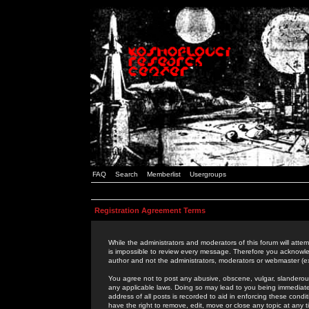
FAQ
Search
Memberlist
Usergroups
Registration Agreement Terms
While the administrators and moderators of this forum will attem
is impossible to review every message. Therefore you acknowle
author and not the administrators, moderators or webmaster (ex
You agree not to post any abusive, obscene, vulgar, slanderous,
any applicable laws. Doing so may lead to you being immediat
address of all posts is recorded to aid in enforcing these cond
have the right to remove, edit, move or close any topic at any 