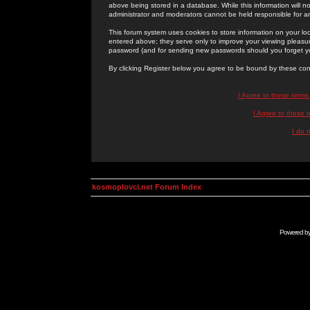
above being stored in a database. While this information will n
administrator and moderators cannot be held responsible for 
This forum system uses cookies to store information on your lo
entered above; they serve only to improve your viewing pleasure
password (and for sending new passwords should you forget yo
By clicking Register below you agree to be bound by these con
I Agree to these term
I Agree to these
I do 
kosmoplovci.net Forum Index
Powered b