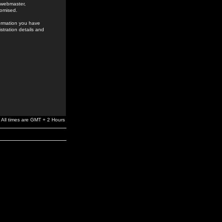
e webmaster,
romised.
formation you have
stration details and
All times are GMT + 2 Hours