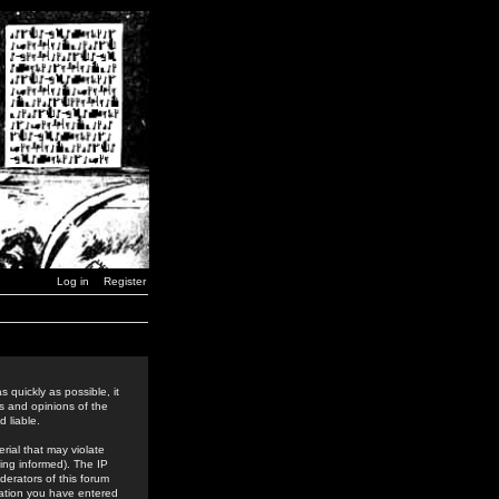
Log in
Register
 quickly as possible, it
s and opinions of the
 liable.
rial that may violate
ing informed). The IP
derators of this forum
rmation you have entered