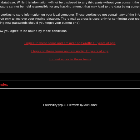
 database. While this information will not be disclosed to any third party without your consent th
rators cannot be held responsible for any hacking attempt that may lead to the data being comp
cookies to store information on your local computer. These cookies do not contain any of the in
ve only to improve your viewing pleasure. The e-mail address is used only for confirming your regi
ing new passwords should you forget your current one).
low you agree to be bound by these conditions.
I Agree to these terms and am
over
or
exactly
13 years of age
I Agree to these terms and am
under
13 years of age
I do not agree to these terms
Index
Powered by
phpBB
// Template by
Mike Lothar