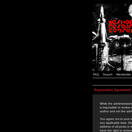
FAQ
Search
Memberlist
Registration Agreement
While the administrators
is impossible to review
author and not the admi
You agree not to post a
any applicable laws. D
address of all posts is
have the right to remov