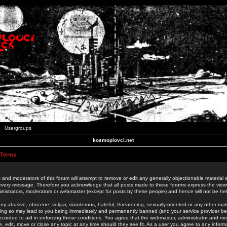
Usergroups
kosmoplovci.net
 Terms
 and moderators of this forum will attempt to remove or edit any generally objectionable material as
 every message. Therefore you acknowledge that all posts made to these forums express the view
nistrators, moderators or webmaster (except for posts by these people) and hence will not be held
ny abusive, obscene, vulgar, slanderous, hateful, threatening, sexually-oriented or any other mate
oing so may lead to you being immediately and permanently banned (and your service provider be
 recorded to aid in enforcing these conditions. You agree that the webmaster, administrator and mo
e, edit, move or close any topic at any time should they see fit. As a user you agree to any info