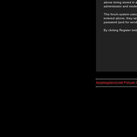
above being stored in a
administrator and mode
This forum system uses 
entered above; they ser
password (and for send
By clicking Register be
kosmoplovci.net Forum 