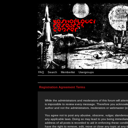
FAQ
Search
Memberlist
Usergroups
Registration Agreement Terms
While the administrators and moderators of this forum will attem
is impossible to review every message. Therefore you acknowle
author and not the administrators, moderators or webmaster (ex
You agree not to post any abusive, obscene, vulgar, slanderous,
any applicable laws. Doing so may lead to you being immediat
address of all posts is recorded to aid in enforcing these cond
have the right to remove, edit, move or close any topic at any 