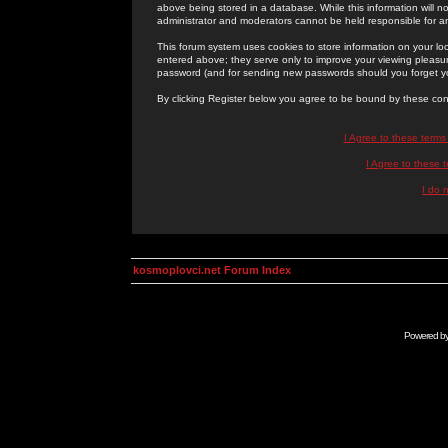
above being stored in a database. While this information will n
administrator and moderators cannot be held responsible for 
This forum system uses cookies to store information on your lo
entered above; they serve only to improve your viewing pleasure
password (and for sending new passwords should you forget yo
By clicking Register below you agree to be bound by these con
I Agree to these term
I Agree to these
I do 
kosmoplovci.net Forum Index
Powered b