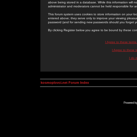
above being stored in a database. While this information will n
administrator and moderators cannot be held responsible for 
This forum system uses cookies to store information on your lo
entered above; they serve only to improve your viewing pleasure
password (and for sending new passwords should you forget yo
By clicking Register below you agree to be bound by these con
I Agree to these term
I Agree to these
I do 
kosmoplovci.net Forum Index
Powered b