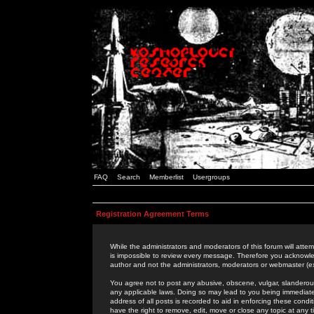
FAQ
Search
Memberlist
Usergroups
Registration Agreement Terms
While the administrators and moderators of this forum will attem
is impossible to review every message. Therefore you acknowle
author and not the administrators, moderators or webmaster (ex
You agree not to post any abusive, obscene, vulgar, slanderous,
any applicable laws. Doing so may lead to you being immediat
address of all posts is recorded to aid in enforcing these cond
have the right to remove, edit, move or close any topic at any 