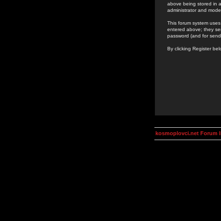
above being stored in a
administrator and mode
This forum system uses 
entered above; they ser
password (and for send
By clicking Register be
kosmoplovci.net Forum 