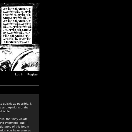
Log in
Register
 quickly as possible, it
s and opinions of the
 liable.
rial that may violate
ing informed). The IP
derators of this forum
rmation you have entered