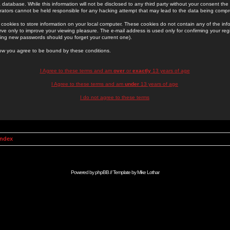
 database. While this information will not be disclosed to any third party without your consent th
rators cannot be held responsible for any hacking attempt that may lead to the data being comp
cookies to store information on your local computer. These cookies do not contain any of the in
ve only to improve your viewing pleasure. The e-mail address is used only for confirming your regi
ing new passwords should you forget your current one).
low you agree to be bound by these conditions.
I Agree to these terms and am
over
or
exactly
13 years of age
I Agree to these terms and am
under
13 years of age
I do not agree to these terms
Index
Powered by
phpBB
// Template by
Mike Lothar