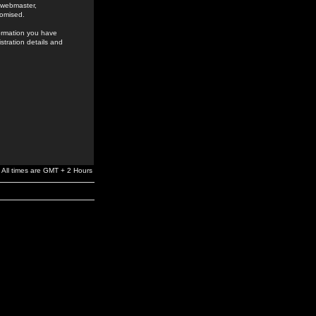
e webmaster,
romised.
formation you have
stration details and
All times are GMT + 2 Hours