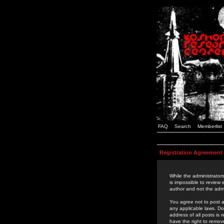
FAQ
Search
Memberlist
Registration Agreement
While the administrators
is impossible to review
author and not the admi
You agree not to post a
any applicable laws. D
address of all posts is
have the right to remov