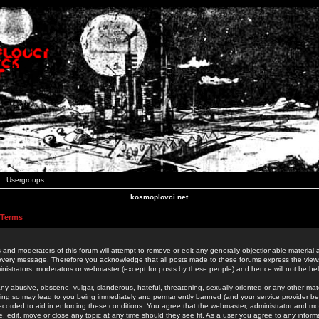
Usergroups
kosmoplovci.net
 Terms
 and moderators of this forum will attempt to remove or edit any generally objectionable material as
 every message. Therefore you acknowledge that all posts made to these forums express the view
nistrators, moderators or webmaster (except for posts by these people) and hence will not be held
ny abusive, obscene, vulgar, slanderous, hateful, threatening, sexually-oriented or any other mate
oing so may lead to you being immediately and permanently banned (and your service provider be
 recorded to aid in enforcing these conditions. You agree that the webmaster, administrator and mo
e, edit, move or close any topic at any time should they see fit. As a user you agree to any info