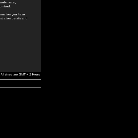
e webmaster,
romised.
formation you have
stration details and
All times are GMT + 2 Hours