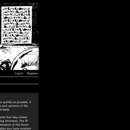
Log in
Register
 quickly as possible, it
s and opinions of the
 liable.
rial that may violate
ing informed). The IP
derators of this forum
rmation you have entered