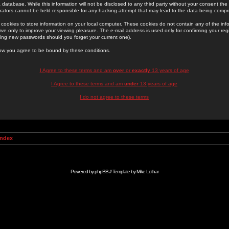
 database. While this information will not be disclosed to any third party without your consent th
rators cannot be held responsible for any hacking attempt that may lead to the data being comp
cookies to store information on your local computer. These cookies do not contain any of the in
ve only to improve your viewing pleasure. The e-mail address is used only for confirming your regi
ing new passwords should you forget your current one).
low you agree to be bound by these conditions.
I Agree to these terms and am
over
or
exactly
13 years of age
I Agree to these terms and am
under
13 years of age
I do not agree to these terms
Index
Powered by
phpBB
// Template by
Mike Lothar