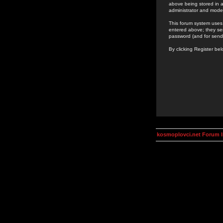
above being stored in a
administrator and mode
This forum system uses 
entered above; they ser
password (and for send
By clicking Register be
kosmoplovci.net Forum 