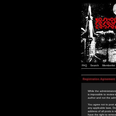
FAQ
Search
Memberlist
Registration Agreement
While the administrators
is impossible to review
author and not the admi
You agree not to post a
any applicable laws. D
address of all posts is
have the right to remov