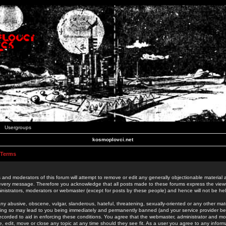
Usergroups
kosmoplovci.net
 Terms
 and moderators of this forum will attempt to remove or edit any generally objectionable material as
 every message. Therefore you acknowledge that all posts made to these forums express the view
nistrators, moderators or webmaster (except for posts by these people) and hence will not be held
ny abusive, obscene, vulgar, slanderous, hateful, threatening, sexually-oriented or any other mate
oing so may lead to you being immediately and permanently banned (and your service provider be
 recorded to aid in enforcing these conditions. You agree that the webmaster, administrator and mo
e, edit, move or close any topic at any time should they see fit. As a user you agree to any info