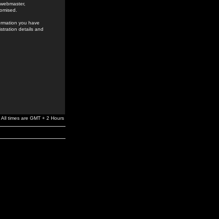
e webmaster,
romised.
formation you have
stration details and
All times are GMT + 2 Hours