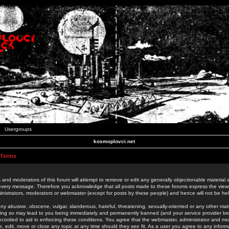
Usergroups
kosmoplovci.net
 Terms
 and moderators of this forum will attempt to remove or edit any generally objectionable material as
 every message. Therefore you acknowledge that all posts made to these forums express the view
nistrators, moderators or webmaster (except for posts by these people) and hence will not be held
ny abusive, obscene, vulgar, slanderous, hateful, threatening, sexually-oriented or any other mate
oing so may lead to you being immediately and permanently banned (and your service provider be
 recorded to aid in enforcing these conditions. You agree that the webmaster, administrator and mo
e, edit, move or close any topic at any time should they see fit. As a user you agree to any info