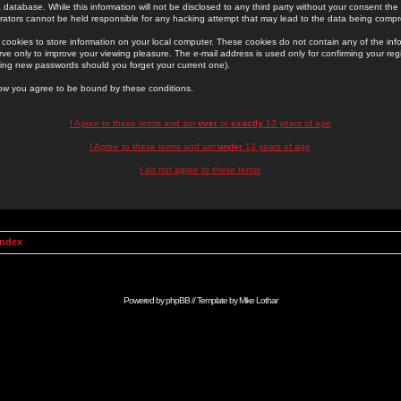
 database. While this information will not be disclosed to any third party without your consent th
rators cannot be held responsible for any hacking attempt that may lead to the data being comp
cookies to store information on your local computer. These cookies do not contain any of the in
ve only to improve your viewing pleasure. The e-mail address is used only for confirming your regi
ing new passwords should you forget your current one).
low you agree to be bound by these conditions.
I Agree to these terms and am
over
or
exactly
13 years of age
I Agree to these terms and am
under
13 years of age
I do not agree to these terms
Index
Powered by
phpBB
// Template by
Mike Lothar