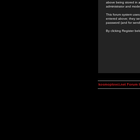
above being stored in a
administrator and mode
This forum system uses 
entered above; they ser
password (and for send
By clicking Register be
kosmoplovci.net Forum 