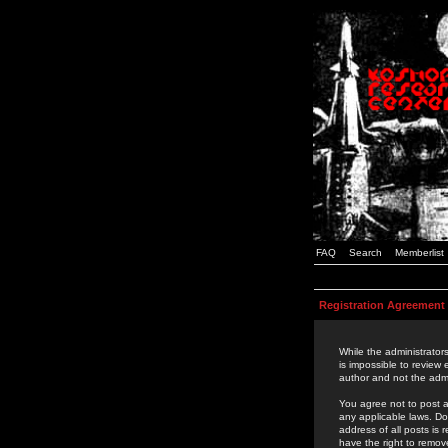
FAQ
Search
Memberlist
Registration Agreement
While the administrators
is impossible to review
author and not the admi
You agree not to post a
any applicable laws. D
address of all posts is
have the right to remov