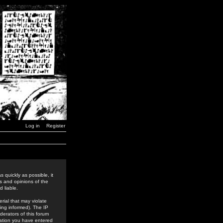
Log in
Register
 quickly as possible, it
s and opinions of the
 liable.
rial that may violate
ing informed). The IP
derators of this forum
rmation you have entered