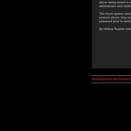
above being stored in a
administrator and mode
This forum system uses 
entered above; they ser
password (and for send
By clicking Register be
kosmoplovci.net Forum 