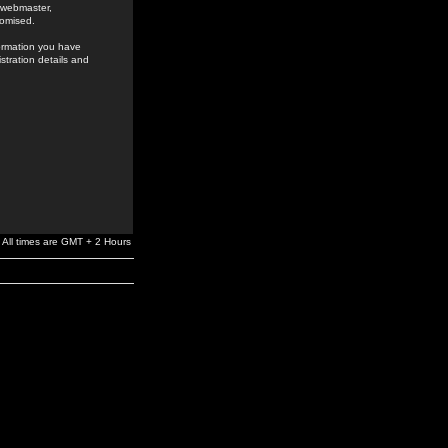
e webmaster,
romised.
formation you have
stration details and
All times are GMT + 2 Hours