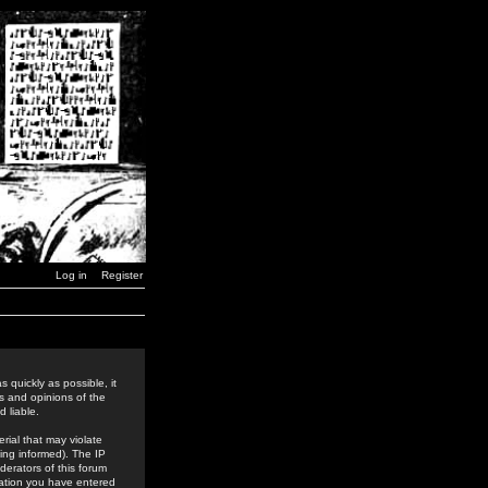
Log in
Register
 quickly as possible, it
s and opinions of the
 liable.
rial that may violate
ing informed). The IP
derators of this forum
rmation you have entered