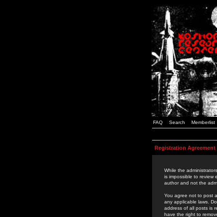
FAQ
Search
Memberlist
Registration Agreement
While the administrators
is impossible to review
author and not the admi
You agree not to post a
any applicable laws. D
address of all posts is
have the right to remov