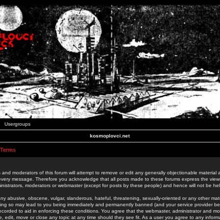
Usergroups
kosmoplovci.net
 Terms
 and moderators of this forum will attempt to remove or edit any generally objectionable material as
 every message. Therefore you acknowledge that all posts made to these forums express the view
nistrators, moderators or webmaster (except for posts by these people) and hence will not be held
ny abusive, obscene, vulgar, slanderous, hateful, threatening, sexually-oriented or any other mate
oing so may lead to you being immediately and permanently banned (and your service provider be
 recorded to aid in enforcing these conditions. You agree that the webmaster, administrator and mo
e, edit, move or close any topic at any time should they see fit. As a user you agree to any info