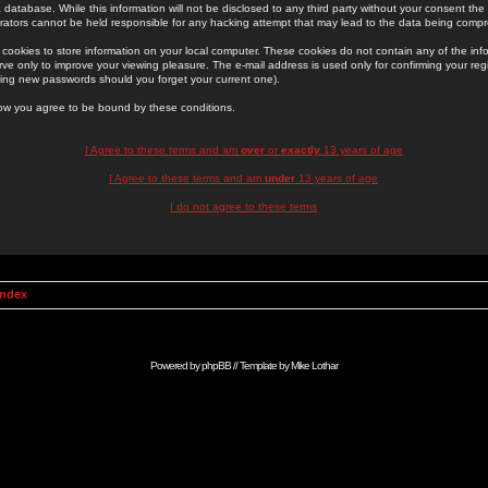
 database. While this information will not be disclosed to any third party without your consent th
rators cannot be held responsible for any hacking attempt that may lead to the data being comp
cookies to store information on your local computer. These cookies do not contain any of the in
ve only to improve your viewing pleasure. The e-mail address is used only for confirming your regi
ing new passwords should you forget your current one).
low you agree to be bound by these conditions.
I Agree to these terms and am
over
or
exactly
13 years of age
I Agree to these terms and am
under
13 years of age
I do not agree to these terms
Index
Powered by
phpBB
// Template by
Mike Lothar