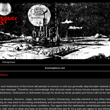
Usergroups
kosmoplovci.net
 Terms
 and moderators of this forum will attempt to remove or edit any generally objectionable material as
 every message. Therefore you acknowledge that all posts made to these forums express the view
nistrators, moderators or webmaster (except for posts by these people) and hence will not be held
ny abusive, obscene, vulgar, slanderous, hateful, threatening, sexually-oriented or any other mate
oing so may lead to you being immediately and permanently banned (and your service provider be
 recorded to aid in enforcing these conditions. You agree that the webmaster, administrator and mo
e, edit, move or close any topic at any time should they see fit. As a user you agree to any info