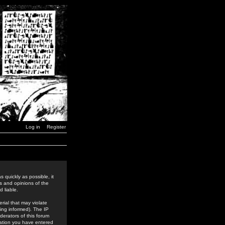
Log in
Register
 quickly as possible, it
s and opinions of the
 liable.
rial that may violate
ing informed). The IP
derators of this forum
rmation you have entered