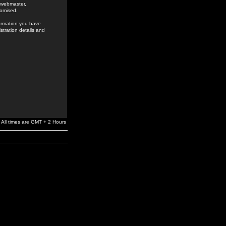
e webmaster,
romised.
formation you have
stration details and
All times are GMT + 2 Hours