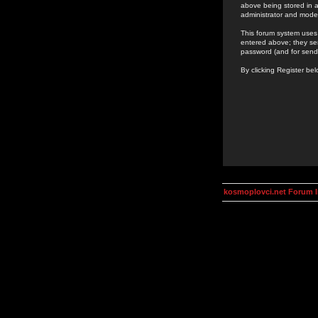
above being stored in a
administrator and mode
This forum system uses 
entered above; they ser
password (and for send
By clicking Register be
kosmoplovci.net Forum 