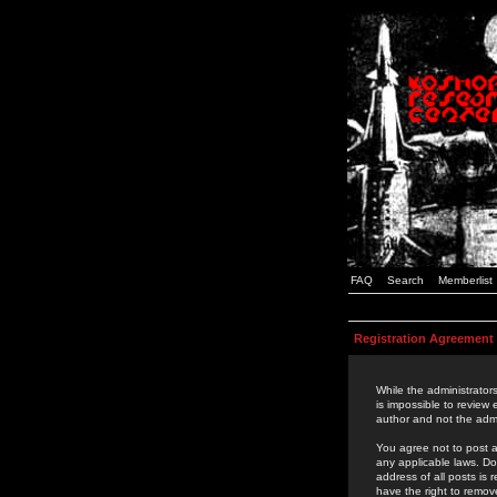
FAQ
Search
Memberlist
Registration Agreement
While the administrators
is impossible to review
author and not the admi
You agree not to post a
any applicable laws. D
address of all posts is
have the right to remov