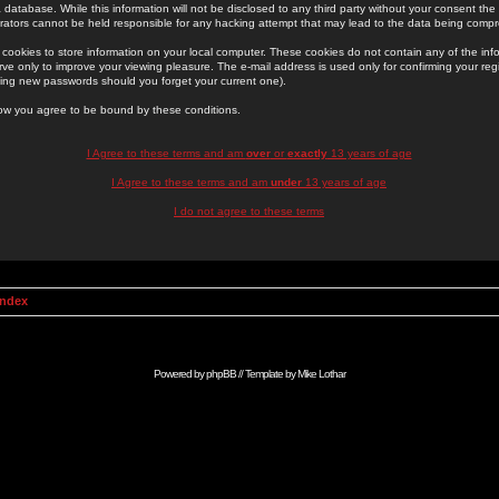
 database. While this information will not be disclosed to any third party without your consent th
rators cannot be held responsible for any hacking attempt that may lead to the data being comp
cookies to store information on your local computer. These cookies do not contain any of the in
ve only to improve your viewing pleasure. The e-mail address is used only for confirming your regi
ing new passwords should you forget your current one).
low you agree to be bound by these conditions.
I Agree to these terms and am
over
or
exactly
13 years of age
I Agree to these terms and am
under
13 years of age
I do not agree to these terms
Index
Powered by
phpBB
// Template by
Mike Lothar