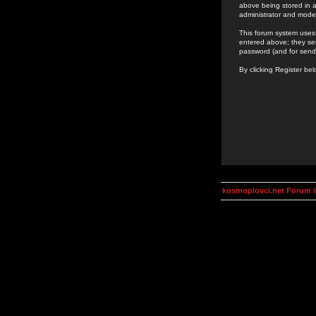
above being stored in a
administrator and mode
This forum system uses 
entered above; they ser
password (and for send
By clicking Register be
kosmoplovci.net Forum 