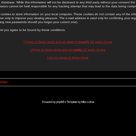
 database. While this information will not be disclosed to any third party without your consent th
rators cannot be held responsible for any hacking attempt that may lead to the data being comp
cookies to store information on your local computer. These cookies do not contain any of the in
ve only to improve your viewing pleasure. The e-mail address is used only for confirming your regi
ing new passwords should you forget your current one).
low you agree to be bound by these conditions.
I Agree to these terms and am
over
or
exactly
13 years of age
I Agree to these terms and am
under
13 years of age
I do not agree to these terms
Index
Powered by
phpBB
// Template by
Mike Lothar