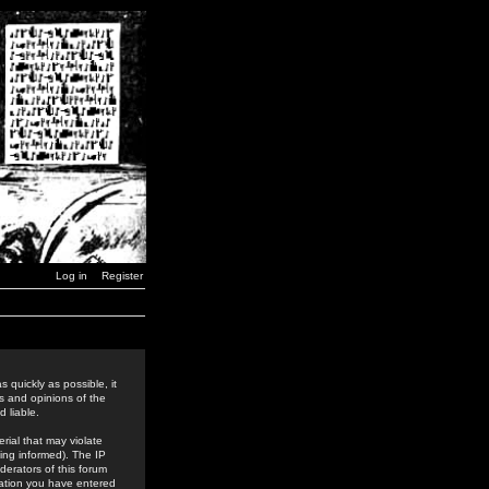
Log in
Register
 quickly as possible, it
s and opinions of the
 liable.
rial that may violate
ing informed). The IP
derators of this forum
rmation you have entered