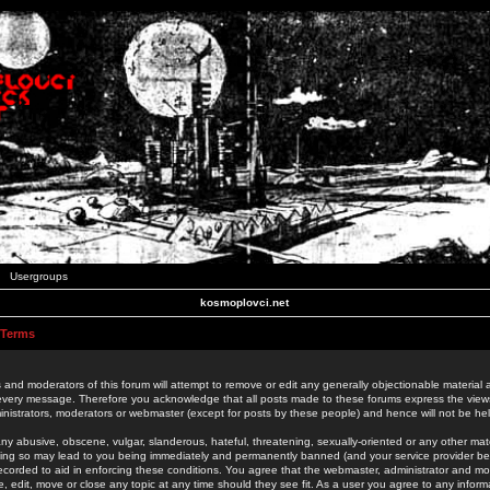
Usergroups
kosmoplovci.net
 Terms
 and moderators of this forum will attempt to remove or edit any generally objectionable material as
 every message. Therefore you acknowledge that all posts made to these forums express the view
nistrators, moderators or webmaster (except for posts by these people) and hence will not be held
ny abusive, obscene, vulgar, slanderous, hateful, threatening, sexually-oriented or any other mate
oing so may lead to you being immediately and permanently banned (and your service provider be
 recorded to aid in enforcing these conditions. You agree that the webmaster, administrator and mo
e, edit, move or close any topic at any time should they see fit. As a user you agree to any info