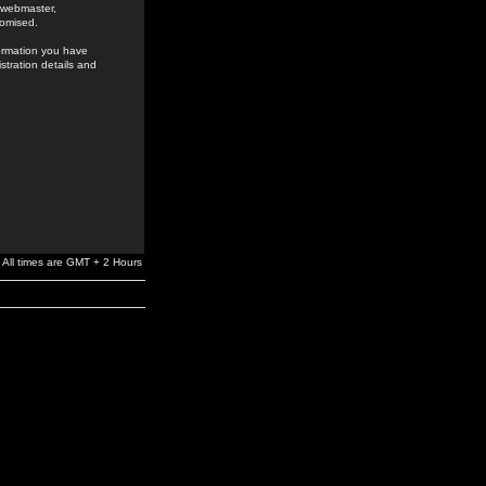
e webmaster,
romised.
formation you have
stration details and
All times are GMT + 2 Hours