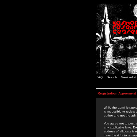
FAQ
Search
Memberlist
Registration Agreement
While the administrators
is impossible to review
author and not the admi
You agree not to post a
any applicable laws. D
address of all posts is
have the right to remov